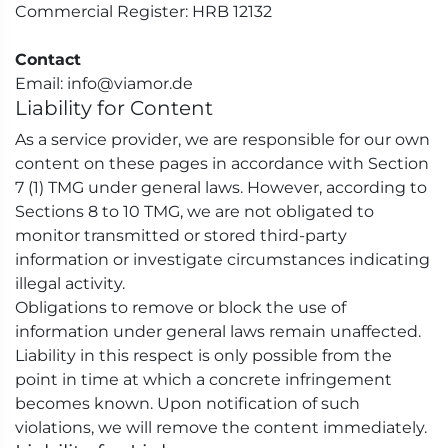
Commercial Register: HRB 12132
Contact
Email: info@viamor.de
Liability for Content
As a service provider, we are responsible for our own
content on these pages in accordance with Section
7 (1) TMG under general laws. However, according to
Sections 8 to 10 TMG, we are not obligated to
monitor transmitted or stored third-party
information or investigate circumstances indicating
illegal activity.
Obligations to remove or block the use of
information under general laws remain unaffected.
Liability in this respect is only possible from the
point in time at which a concrete infringement
becomes known. Upon notification of such
violations, we will remove the content immediately.