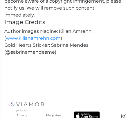
become aware of a copyright infringement, please
notify us. We will remove such content
immediately.
Image Credits
Author images Nadine: Kilian Amrehn
(
www.kilianamrehn.com
)
Gold Hearts Sticker: Sabrina Mendes
(@sabrinamendesme)
Imprint
Privacy
Magazine
Policy
Help
Terms &
Reviews
Conditions