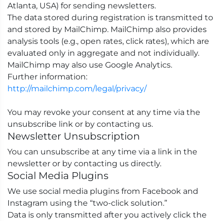
Atlanta, USA) for sending newsletters.
The data stored during registration is transmitted to
and stored by MailChimp. MailChimp also provides
analysis tools (e.g., open rates, click rates), which are
evaluated only in aggregate and not individually.
MailChimp may also use Google Analytics.
Further information:
http://mailchimp.com/legal/privacy/
You may revoke your consent at any time via the
unsubscribe link or by contacting us.
Newsletter Unsubscription
You can unsubscribe at any time via a link in the
newsletter or by contacting us directly.
Social Media Plugins
We use social media plugins from Facebook and
Instagram using the “two-click solution.”
Data is only transmitted after you actively click the