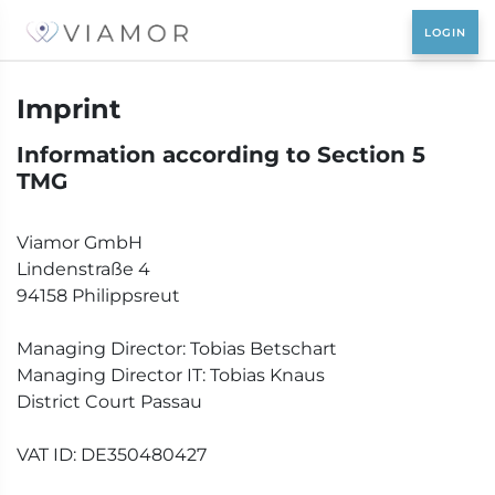
Imprint
Information according to Section 5
TMG
Viamor GmbH
Lindenstraße 4
94158 Philippsreut
Managing Director: Tobias Betschart
Managing Director IT: Tobias Knaus
District Court Passau
VAT ID: DE350480427