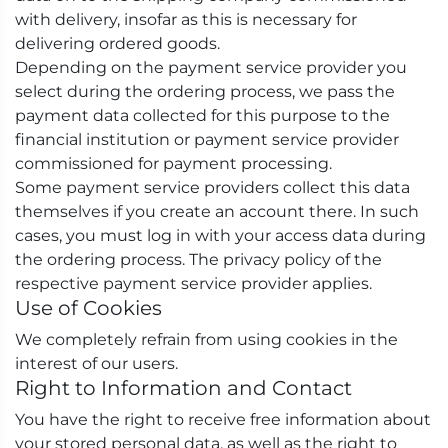
with delivery, insofar as this is necessary for
delivering ordered goods.
Depending on the payment service provider you
select during the ordering process, we pass the
payment data collected for this purpose to the
financial institution or payment service provider
commissioned for payment processing.
Some payment service providers collect this data
themselves if you create an account there. In such
cases, you must log in with your access data during
the ordering process. The privacy policy of the
respective payment service provider applies.
Use of Cookies
We completely refrain from using cookies in the
interest of our users.
Right to Information and Contact
You have the right to receive free information about
your stored personal data, as well as the right to