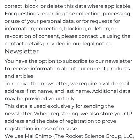
correct, block, or delete this data where applicable.
For questions regarding the collection, processing,
or use of your personal data, or for requests for
information, correction, blocking, deletion, or
revocation of consent, please contact us using the
contact details provided in our legal notice.
Newsletter
You have the option to subscribe to our newsletter
to receive information about our current products
and articles.
To receive the newsletter, we require a valid email
address, first name, and last name. Additional data
may be provided voluntarily.
This data is used exclusively for sending the
newsletter. When registering, we also store your IP
address and the date of registration to prove
registration in case of misuse.
We use MailChimp (The Rocket Science Group, LLC,