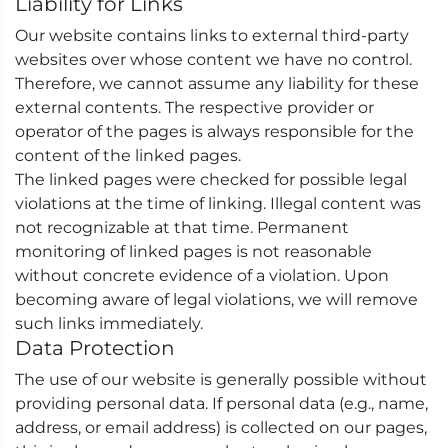
Liability for Links
Our website contains links to external third-party
websites over whose content we have no control.
Therefore, we cannot assume any liability for these
external contents. The respective provider or
operator of the pages is always responsible for the
content of the linked pages.
The linked pages were checked for possible legal
violations at the time of linking. Illegal content was
not recognizable at that time. Permanent
monitoring of linked pages is not reasonable
without concrete evidence of a violation. Upon
becoming aware of legal violations, we will remove
such links immediately.
Data Protection
The use of our website is generally possible without
providing personal data. If personal data (e.g., name,
address, or email address) is collected on our pages,