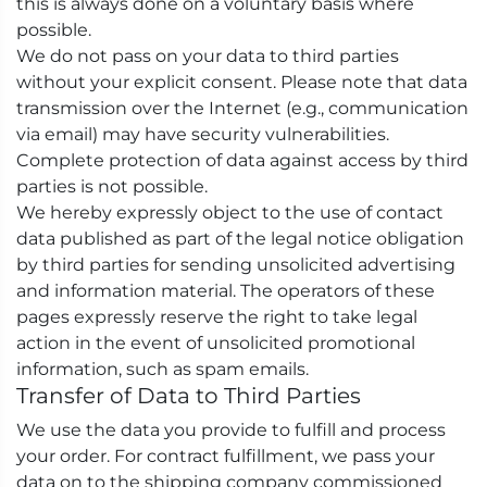
this is always done on a voluntary basis where
possible.
We do not pass on your data to third parties
without your explicit consent. Please note that data
transmission over the Internet (e.g., communication
via email) may have security vulnerabilities.
Complete protection of data against access by third
parties is not possible.
We hereby expressly object to the use of contact
data published as part of the legal notice obligation
by third parties for sending unsolicited advertising
and information material. The operators of these
pages expressly reserve the right to take legal
action in the event of unsolicited promotional
information, such as spam emails.
Transfer of Data to Third Parties
We use the data you provide to fulfill and process
your order. For contract fulfillment, we pass your
data on to the shipping company commissioned