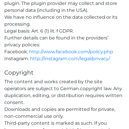
plugin. The plugin provider may collect and store
personal data (including in the USA).
We have no influence on the data collected or its
processing.
Legal basis: Art. 6 (1) lit. f GDPR.
Further details can be found in the providers’
privacy policies:
Facebook:
http://www.facebook.com/policy.php
Instagram:
http://instagram.com/legal/privacy/
Copyright
The content and works created by the site
operators are subject to German copyright law. Any
duplication, editing, or distribution requires written
consent.
Downloads and copies are permitted for private,
non-commercial use only.
Third-party content is marked as such. If you